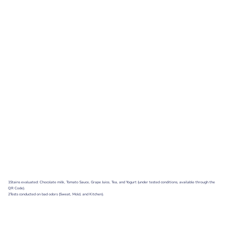
1Stains evaluated: Chocolate milk, Tomato Sauce, Grape Juice, Tea, and Yogurt (under tested conditions, available through the
QR Code).
2Tests conducted on bad odors (Sweat, Mold, and Kitchen).