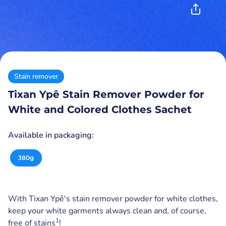
Stain remover
Tixan Ypê Stain Remover Powder for
White and Colored Clothes Sachet
Available in packaging:
380
g
With Tixan Ypê's stain remover powder for white clothes,
keep your white garments always clean and, of course,
1
free of stains
!