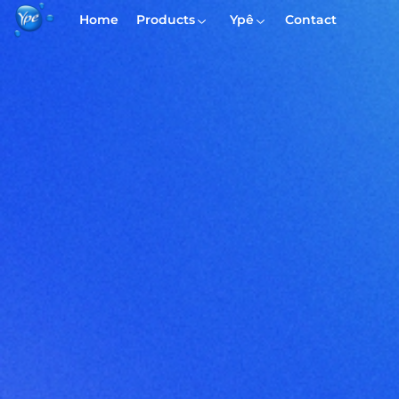
Home
Products
Ypê
Contact