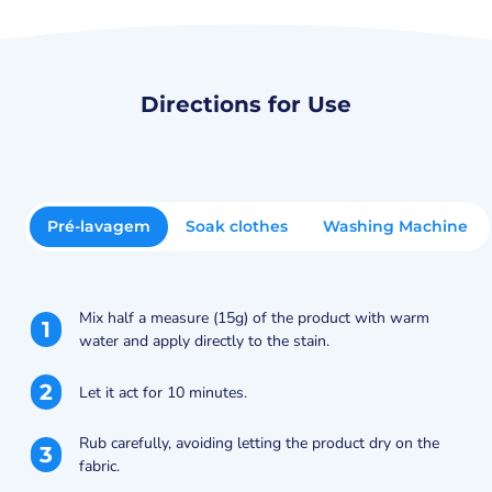
Directions for Use
Pré-lavagem
Soak clothes
Washing Machine
Mix half a measure (15g) of the product with warm
1
water and apply directly to the stain.
2
Let it act for 10 minutes.
Rub carefully, avoiding letting the product dry on the
3
fabric.